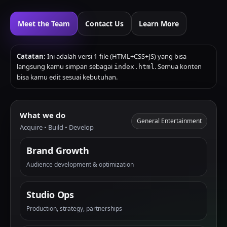
Meet the Team
Contact Us
Learn More
Catatan:
Ini adalah versi 1-file (HTML+CSS+JS) yang bisa
langsung kamu simpan sebagai
. Semua konten
index.html
bisa kamu edit sesuai kebutuhan.
What we do
General Entertainment
Acquire • Build • Develop
Brand Growth
Audience development & optimization
Studio Ops
Production, strategy, partnerships