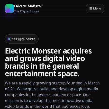
Electric Monster
☰ Menu
The Digital Studio
The Digital Studio
Electric Monster acquires
and grows digital video
brands in the general
entertainment space.
We are a rapidly growing startup founded in March
of ’21. We acquire, build, and develop digital media
companies in the general audience space. Our
mission is to develop the most innovative digital
video brands in the world that audiences love.