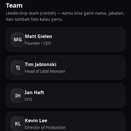
Team
Leadership team (contoh) — kamu bisa ganti nama, jabatan,
dan tambah foto kalau perlu.
Matt Gielen
MG
Founder / CEO
Tim Jablonski
TJ
Head of Little Monster
Ian Haft
IH
CFO
Kevin Lee
KL
Director of Production