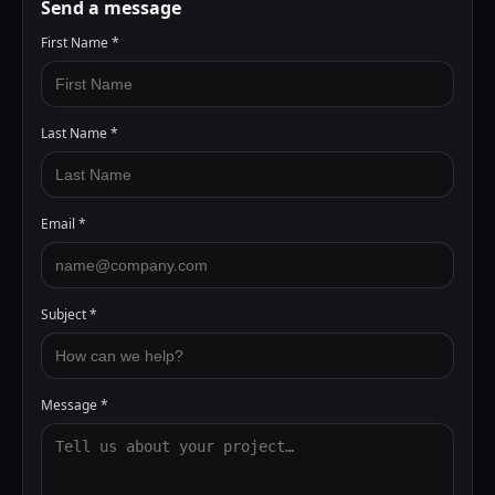
Send a message
First Name
*
Last Name
*
Email
*
Subject
*
Message
*