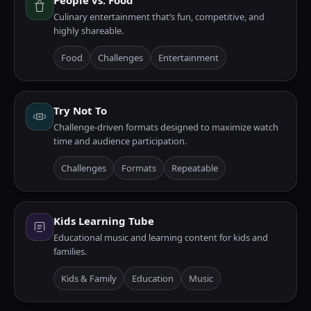
People vs. Food
Culinary entertainment that’s fun, competitive, and
highly shareable.
Food
Challenges
Entertainment
Try Not To
Challenge-driven formats designed to maximize watch
time and audience participation.
Challenges
Formats
Repeatable
Kids Learning Tube
Educational music and learning content for kids and
families.
Kids & Family
Education
Music