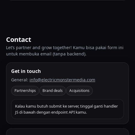
Contact
Let’s partner and grow together! Kamu bisa pakai form ini
untuk membuka email (tanpa backend).
Get in touch
General:
info@electricmonstermedia.com
Partnerships
Brand deals
Acquisitions
Kalau kamu butuh submit ke server, tinggal ganti handler
JS di bawah dengan endpoint API kamu.