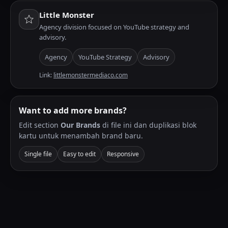
Little Monster
Agency division focused on YouTube strategy and
advisory.
Agency
YouTube Strategy
Advisory
Link:
littlemonstermediaco.com
Want to add more brands?
Edit section
Our Brands
di file ini dan duplikasi blok
kartu untuk menambah brand baru.
Single file
Easy to edit
Responsive