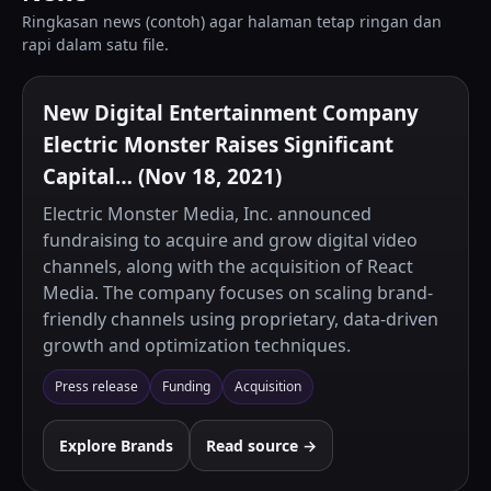
Ringkasan news (contoh) agar halaman tetap ringan dan
rapi dalam satu file.
New Digital Entertainment Company
Electric Monster Raises Significant
Capital… (Nov 18, 2021)
Electric Monster Media, Inc. announced
fundraising to acquire and grow digital video
channels, along with the acquisition of React
Media. The company focuses on scaling brand-
friendly channels using proprietary, data-driven
growth and optimization techniques.
Press release
Funding
Acquisition
Explore Brands
Read source →