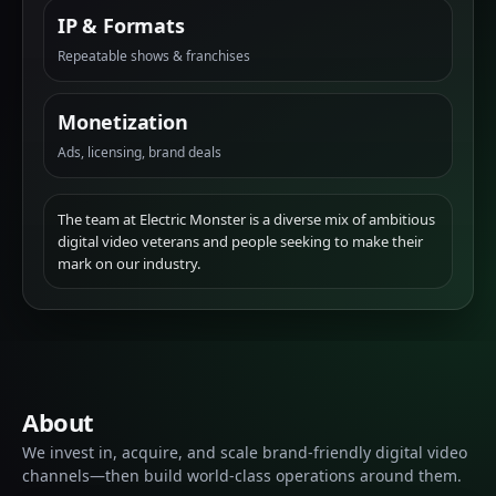
IP & Formats
Repeatable shows & franchises
Monetization
Ads, licensing, brand deals
The team at Electric Monster is a diverse mix of ambitious
digital video veterans and people seeking to make their
mark on our industry.
About
We invest in, acquire, and scale brand-friendly digital video
channels—then build world-class operations around them.