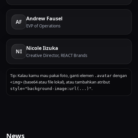
Andrew Fausel
AF
EVP of Operations
Nicole Iizuka
NI
Creative Director, REACT Brands
Tip: Kalau kamu mau pakai foto, ganti elemen
dengan
.avatar
(base64 atau file lokal), atau tambahkan atribut
<img>
.
style="background-image:url(...)"
News