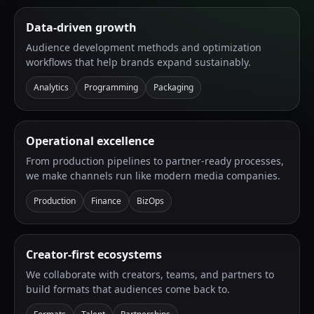
Data-driven growth
Audience development methods and optimization
workflows that help brands expand sustainably.
Analytics
Programming
Packaging
Operational excellence
From production pipelines to partner-ready processes,
we make channels run like modern media companies.
Production
Finance
BizOps
Creator-first ecosystems
We collaborate with creators, teams, and partners to
build formats that audiences come back to.