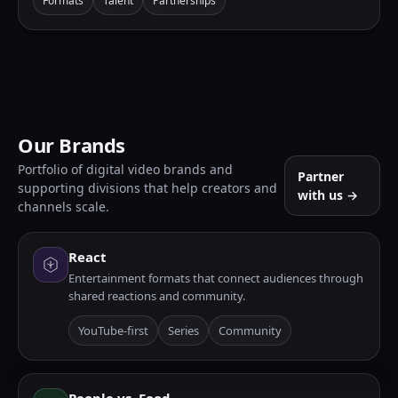
Formats
Talent
Partnerships
Our Brands
Portfolio of digital video brands and
Partner
supporting divisions that help creators and
with us →
channels scale.
React
Entertainment formats that connect audiences through
shared reactions and community.
YouTube-first
Series
Community